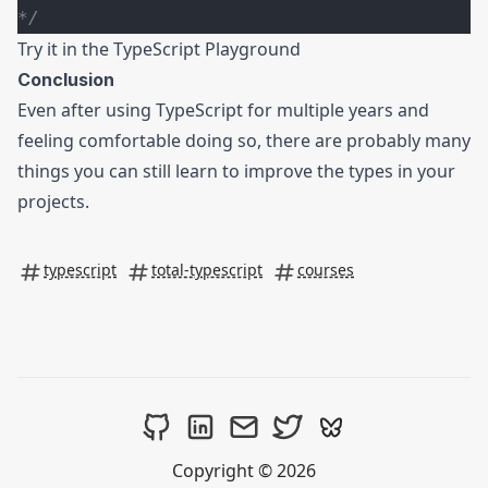
*/
Try it in the
TypeScript Playground
Conclusion
Even after using TypeScript for multiple years and
feeling comfortable doing so, there are probably many
things you can still learn to improve the types in your
projects.
typescript
total-typescript
courses
Copyright © 2026