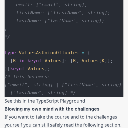
    email: ["email", string];
    firstName: ["firstName", string];
    lastName: ["lastName", string];
}
*/
type
 ValuesAsUnionOfTuples
 =
 {
  [
K
 in
 keyof
 Values
]: [
K
, 
Values
[
K
]];
}[
keyof
 Values
];
/* this becomes:
["email", string] | ["firstName", string] 
| ["lastName", string] */
See this in the
TypeScript Playground
Blowing my own mind with the challenges
If you want to take the course and to the challenges
yourself you can still safely read the following section.