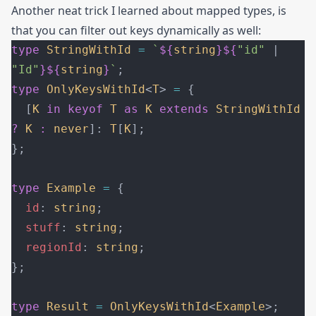
Another neat trick I learned about mapped types, is
that you can filter out keys dynamically as well:
type
 StringWithId
 =
 `
${
string
}${
"id"
 | 
"Id"
}${
string
}
`
;
type
 OnlyKeysWithId
<
T
> 
=
 {
  [
K
 in
 keyof
 T
 as
 K
 extends
 StringWithId
?
 K
 :
 never
]: 
T
[
K
];
};
type
 Example
 =
 {
  id
: 
string
;
  stuff
: 
string
;
  regionId
: 
string
;
};
type
 Result
 =
 OnlyKeysWithId
<
Example
>;