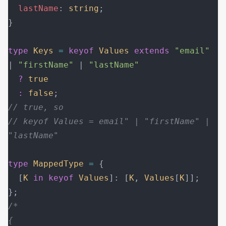
  lastName
: 
string
;
}
type
 Keys
 =
 keyof
 Values
 extends
 "email"
| 
"firstName"
 | 
"lastName"
  ?
 true
  :
 false
;
// true, so
// keyof Values = email" | "firstName" | 
"lastName"
type
 MappedType
 =
 {
  [
K
 in
 keyof
 Values
]: [
K
, 
Values
[
K
]];
};
/*
{