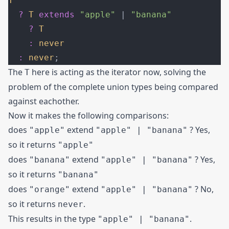
T
  ?
 T
 extends
 "apple"
 | 
"banana"
    ?
 T
    :
 never
  :
 never
;
The
here is acting as the iterator now, solving the
T
problem of the complete union types being compared
against eachother.
Now it makes the following comparisons:
does
extend
? Yes,
"apple"
"apple" | "banana"
so it returns
"apple"
does
extend
? Yes,
"banana"
"apple" | "banana"
so it returns
"banana"
does
extend
? No,
"orange"
"apple" | "banana"
so it returns
.
never
This results in the type
.
"apple" | "banana"