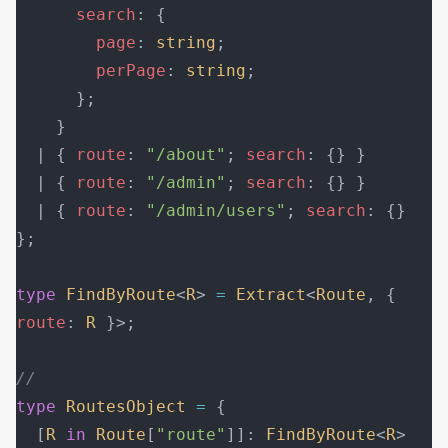
      search
: {
        page
: 
string
;
        perPage
: 
string
;
      };
    }
  | { 
route
: 
"/about"
; 
search
: {} }
  | { 
route
: 
"/admin"
; 
search
: {} }
  | { 
route
: 
"/admin/users"
; 
search
: {} 
};
type
 FindByRoute
<
R
> 
=
 Extract
<
Route
, { 
route
: 
R
 }>;
//
type
 RoutesObject
 =
 {
  [
R
 in
 Route
[
"route"
]]: 
FindByRoute
<
R
>