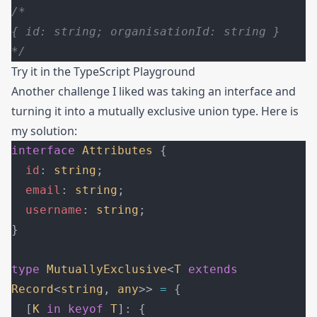
/*
{ id: string; organisationId: string }
*/
Try it in the
TypeScript Playground
Another challenge I liked was taking an interface and
turning it into a mutually exclusive union type. Here is
my solution:
interface
 Attributes
 {
  id
: 
string
;
  email
: 
string
;
  username
: 
string
;
}
type
 MutuallyExclusive
<
T
 extends
Record
<
string
, 
any
>> 
=
 {
  [
K
 in
 keyof
 T
]: {