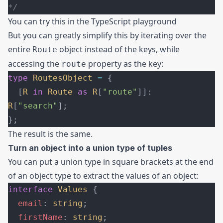
*/
You can try this in the
TypeScript playground
But you can greatly simplify this by iterating over the
entire
object instead of the keys, while
Route
accessing the
property as the key:
route
type
 RoutesObject
 =
 {
  [
R
 in
 Route
 as
 R
[
"route"
]]: 
R
[
"search"
];
};
The result is the same.
Turn an object into a union type of tuples
You can put a union type in square brackets at the end
of an object type to extract the values of an object:
interface
 Values
 {
  email
: 
string
;
  firstName
: 
string
;