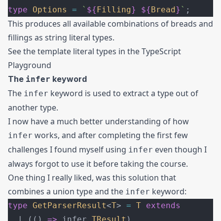
type
 Options
 =
 `
${
Filling
}
 ${
Bread
}
`
;
This produces all available combinations of breads and
fillings as string literal types.
See the template literal types in the
TypeScript
Playground
The
keyword
infer
The
keyword is used to extract a type out of
infer
another type.
I now have a much better understanding of how
works, and after completing the first few
infer
challenges I found myself using
even though I
infer
always forgot to use it before taking the course.
One thing I really liked, was this solution that
combines a union type and the
keyword:
infer
type
 GetParserResult
<
T
> 
=
 T
 extends
  | (() 
=>
 infer 
TResult
)