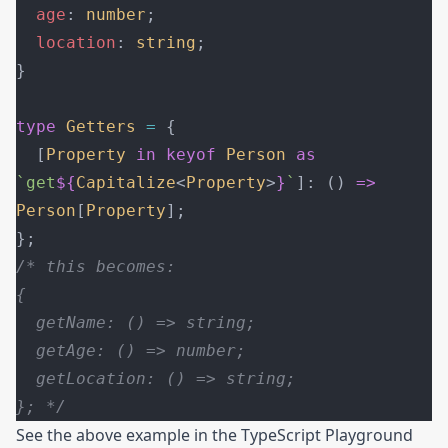
  age
: 
number
;
  location
: 
string
;
}
type
 Getters
 =
 {
  [
Property
 in
 keyof
 Person
 as
`get
${
Capitalize
<
Property
>
}
`
]: () 
=>
Person
[
Property
];
};
/* this becomes:
{
  getName: () => string;
  getAge: () => number;
  getLocation: () => string;
}; */
See the above example in the
TypeScript Playground