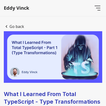
Eddy Vinck
Go back
What I Learned From Total
TypeScript - Type Transformations