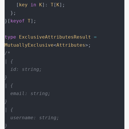
    [
key
 in
 K
]: 
T
[
K
];
  };
}[
keyof
 T
];
type
 ExclusiveAttributesResult
 =
MutuallyExclusive
<
Attributes
>;
/*
| {
  id: string;
}
| {
  email: string;
}
| {
  username: string;
}