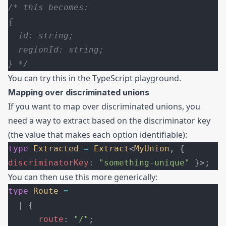
/* this becomes:
{
  id: string;
  regionId: string;
} */
You can try this in the
TypeScript playground
.
Mapping over discriminated unions
If you want to map over discriminated unions, you
need a way to extract based on the discriminator key
(the value that makes each option identifiable):
type
 Extracted
 =
 Extract
<
MyUnion
, { 
discriminatorKey
: 
"something-unique"
 }>;
You can then use this more generically:
type
 Route
 =
  | {
      route
: 
"/"
;