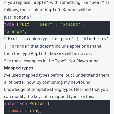
If you replace
with something like
as
"apple"
"pear"
follows, the result of
will be
AppleOrBanana
just
:
"banana"
type
 Fruit
 =
 "pear"
 | 
"banana"
 | 
"orange"
;
If
is a union type like
Fruit
"pear" | "blueberry"
that doesn’t include apple or banana,
| "orange"
then the type
will be
.
AppleOrBanana
never
See these examples in the
TypeScript Playground
.
Mapped types
I’ve used mapped types before, but I understand them
a lot better now. By combining my newfound
knowledge of template string types I learned that you
can modify the keys of a mapped type like this:
interface
 Person
 {
  name
: 
string
;