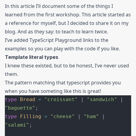
In this article I’ll document some of the things I
learned from the first workshop. This article started as
a reference for myself, but I decided to share it on my
blog. And as they say: to teach to learn twice.
I’ve added TypeScript Playground links to the
examples so you can play with the code if you like.
Template literal types
I knew these existed, but to be honest, I’ve never used
them.
The pattern matching that typescript provides you
when you have someting like this is great!
type
 Bread
 =
 "croissant"
 | 
"sandwich"
 | 
"baguette"
;
type
 Filling
 =
 "cheese"
 | 
"ham"
 | 
"salami"
;