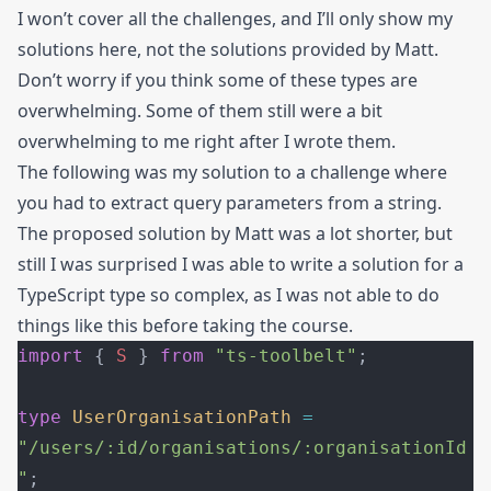
I won’t cover all the challenges, and I’ll only show my
solutions here, not the solutions provided by Matt.
Don’t worry if you think some of these types are
overwhelming. Some of them still were a bit
overwhelming to me right after I wrote them.
The following was my solution to a challenge where
you had to extract query parameters from a string.
The proposed solution by Matt was a lot shorter, but
still I was surprised I was able to write a solution for a
TypeScript type so complex, as I was not able to do
things like this before taking the course.
import
 { 
S
 } 
from
 "ts-toolbelt"
;
type
 UserOrganisationPath
 =
"/users/:id/organisations/:organisationId
"
;