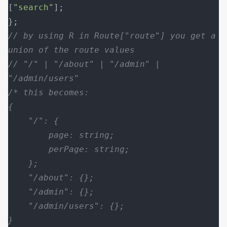
[
"search"
];
};
// by using R in Route["route"] you get a 
union of the route values
// "/" | "/about" | "/admin" | 
"/admin/users"
/* this becomes:
{
    "/": {
        page: string;
        perPage: string;
    };
    "/about": {};
    "/admin": {};
    "/admin/users": {};
}