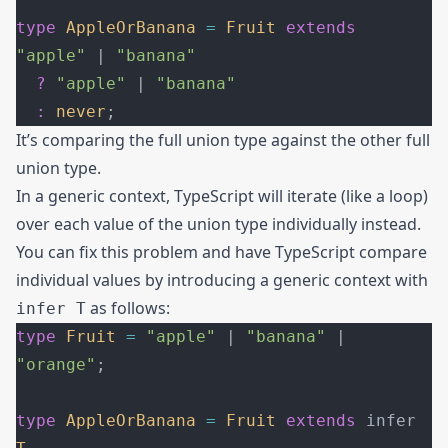
type
 AppleOrBanana
 =
 Fruit
 extends
"apple"
 | 
"banana"
  ?
 "apple"
 | 
"banana"
  :
 never
;
It’s comparing the full union type against the other full
union type.
In a generic context, TypeScript will iterate (like a loop)
over each value of the union type individually instead.
You can fix this problem and have TypeScript compare
individual values by introducing a generic context with
as follows:
infer T
type
 Fruit
 =
 "apple"
 | 
"banana"
 | 
"orange"
;
type
 AppleOrBanana
 =
 Fruit
 extends
 infer 