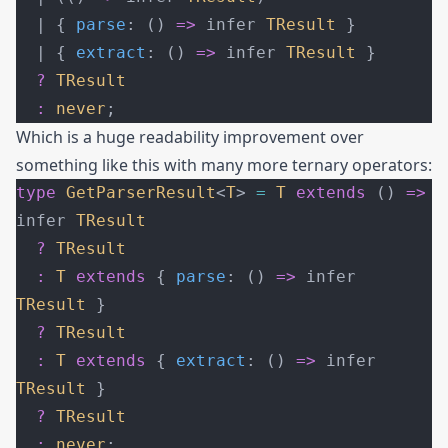
  | { 
parse
: () 
=>
 infer 
TResult
 }
  | { 
extract
: () 
=>
 infer 
TResult
 }
  ?
 TResult
  :
 never
;
Which is a huge readability improvement over
something like this with many more ternary operators:
type
 GetParserResult
<
T
> 
=
 T
 extends
 () 
=>
infer 
TResult
  ?
 TResult
  :
 T
 extends
 { 
parse
: () 
=>
 infer 
TResult
 }
  ?
 TResult
  :
 T
 extends
 { 
extract
: () 
=>
 infer 
TResult
 }
  ?
 TResult
  :
 never
;