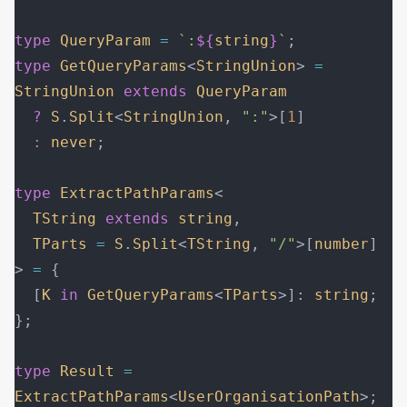
type
 QueryParam
 =
 `:
${
string
}
`
;
type
 GetQueryParams
<
StringUnion
> 
=
StringUnion
 extends
 QueryParam
  ?
 S
.
Split
<
StringUnion
, 
":"
>[
1
]
  :
 never
;
type
 ExtractPathParams
<
  TString
 extends
 string
,
  TParts
 =
 S
.
Split
<
TString
, 
"/"
>[
number
]
> 
=
 {
  [
K
 in
 GetQueryParams
<
TParts
>]: 
string
;
};
type
 Result
 =
ExtractPathParams
<
UserOrganisationPath
>;