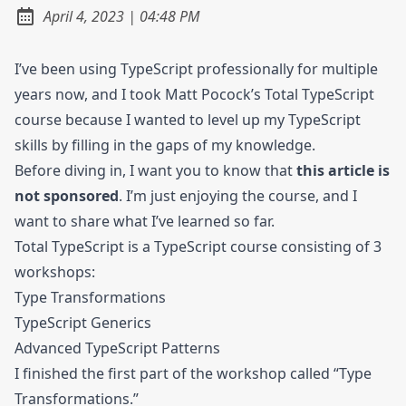
at
April 4, 2023
|
04:48 PM
Posted on:
I’ve been using TypeScript professionally for multiple
years now, and I took Matt Pocock’s Total TypeScript
course because I wanted to level up my TypeScript
skills by filling in the gaps of my knowledge.
Before diving in, I want you to know that
this article is
not sponsored
. I’m just enjoying the course, and I
want to share what I’ve learned so far.
Total TypeScript is a TypeScript course consisting of 3
workshops:
Type Transformations
TypeScript Generics
Advanced TypeScript Patterns
I finished the first part of the workshop called “Type
Transformations.”