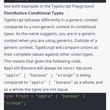
See both examples in the
TypeScript Playground
Distributive Conditional Types
TypeScript behaves differently in a generic context
compared to a non-generic context in conditional
types. As the name suggests, you are in a generic
context when you are using generics. Outside of a
generic context, TypeScript will compare unions as
their complete values against other union types.
This means that given the following code,
will always be
because
AppleOrBanana
never
is being
"apple" | "banana" | "orange"
compared to
as a whole, and
"apple" | "banana"
as a whole the types are not equal.
type
 Fruit
 =
 "apple"
 | 
"banana"
 | 
"orange"
;